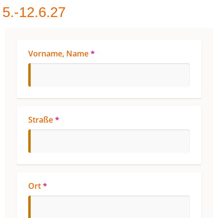
5.-12.6.27