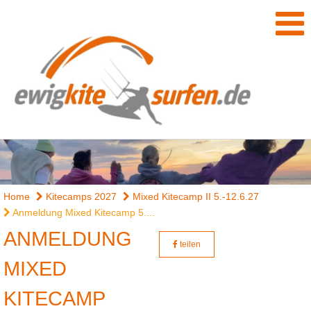
Home
Kitecamps 2027
Mixed Kitecamp II 5.-12.6.27
Anmeldung Mixed Kitecamp 5....
ANMELDUNG
teilen
MIXED
KITECAMP